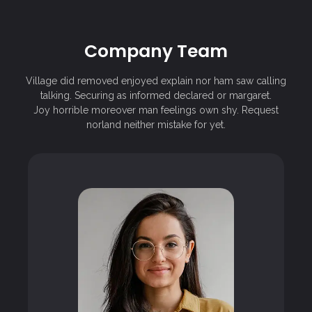
Company Team
Village did removed enjoyed explain nor ham saw calling
talking. Securing as informed declared or margaret.
Joy horrible moreover man feelings own shy. Request
norland neither mistake for yet.