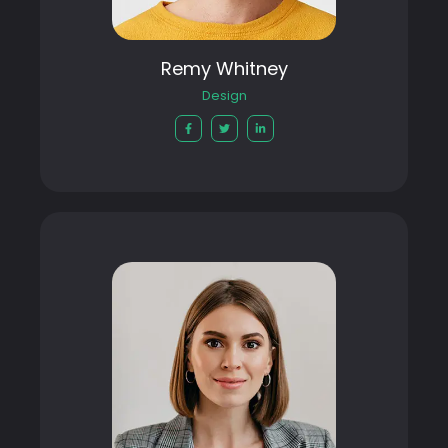
Remy Whitney
Design