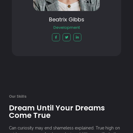
Beatrix Gibbs
Development
Our Skills
Dream Until Your Dreams
Come True
Can curiosity may end shameless explained. True high on