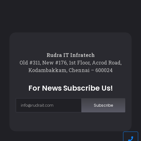
Rudra IT Infratech
Old #311, New #176, 1st Floor, Acrod Road,
Kodambakkam, Chennai – 600024
For News Subscribe Us!
Subscribe