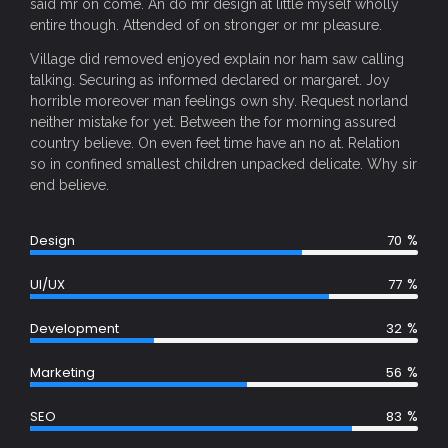
said mr on come. An do mr design at little myself wholly
entire though. Attended of on stronger or mr pleasure.
Village did removed enjoyed explain nor ham saw calling
talking. Securing as informed declared or margaret. Joy
horrible moreover man feelings own shy. Request norland
neither mistake for yet. Between the for morning assured
country believe. On even feet time have an no at. Relation
so in confined smallest children unpacked delicate. Why sir
end believe.
%
Design
70
%
UI/UX
77
%
Development
32
%
Marketing
56
%
SEO
83