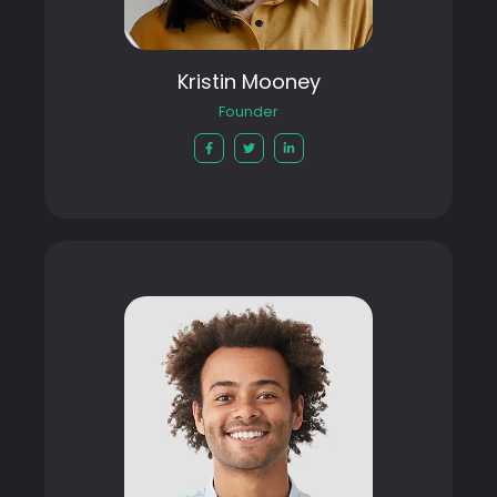
Kristin Mooney
Founder