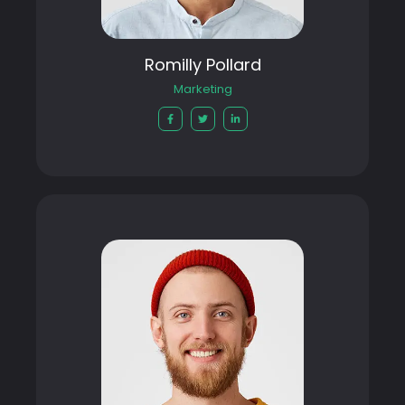
Romilly Pollard
Marketing