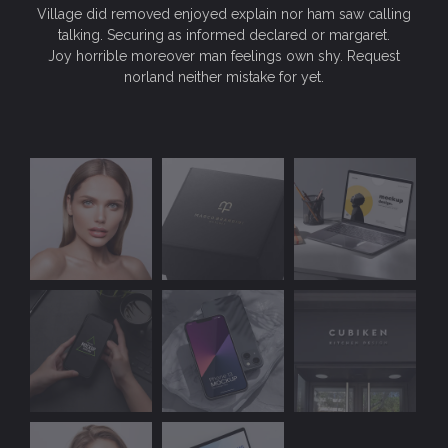
Village did removed enjoyed explain nor ham saw calling
talking. Securing as informed declared or margaret.
Joy horrible moreover man feelings own shy. Request
norland neither mistake for yet.