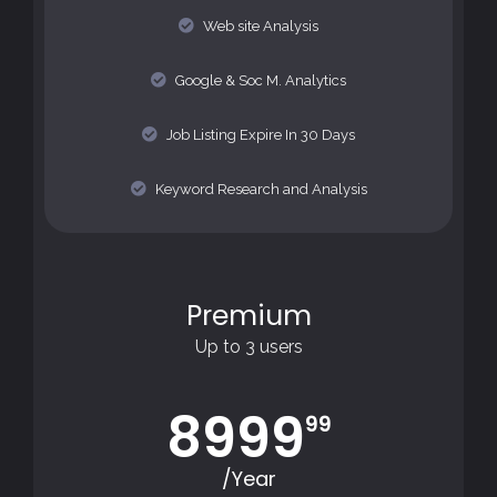
Web site Analysis
Google & Soc M. Analytics
Job Listing Expire In 30 Days
Keyword Research and Analysis
Premium
Up to 3 users
8999
99
/Year