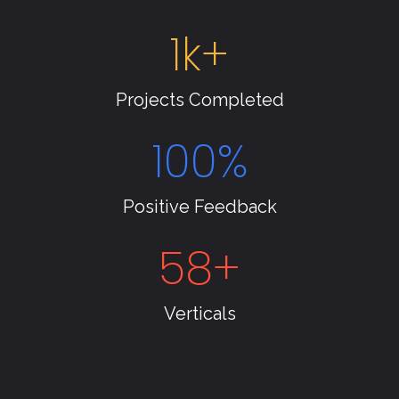
1
k+
Projects Completed
100
%
Positive Feedback
58
+
Verticals