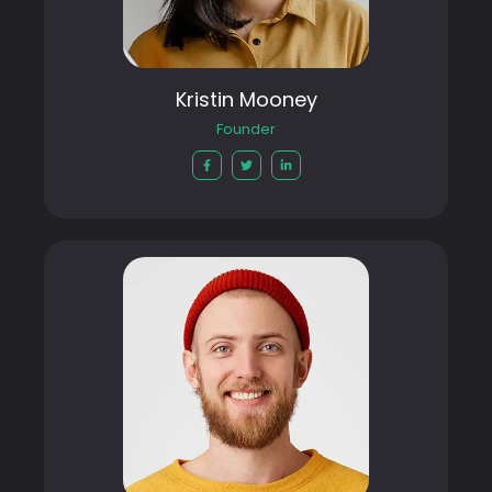
Kristin Mooney
Founder