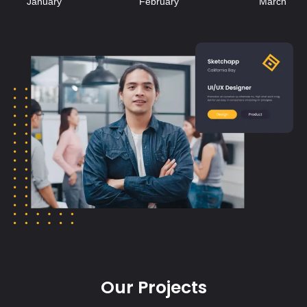
Our Projects