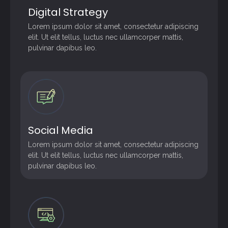
Digital Strategy
Lorem ipsum dolor sit amet, consectetur adipiscing
elit. Ut elit tellus, luctus nec ullamcorper mattis,
pulvinar dapibus leo.
Social Media
Lorem ipsum dolor sit amet, consectetur adipiscing
elit. Ut elit tellus, luctus nec ullamcorper mattis,
pulvinar dapibus leo.