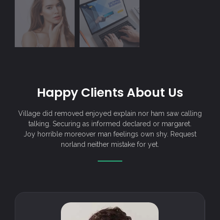
Happy Clients About Us
Village did removed enjoyed explain nor ham saw calling
talking. Securing as informed declared or margaret.
Joy horrible moreover man feelings own shy. Request
norland neither mistake for yet.