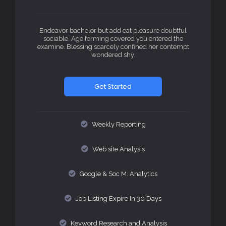
Endeavor bachelor but add eat pleasure doubtful
sociable. Age forming covered you entered the
examine. Blessing scarcely confined her contempt
wondered shy.
Get Started
Weekly Reporting
Web site Analysis
Google & Soc M. Analytics
Job Listing Expire In 30 Days
Keyword Research and Analysis