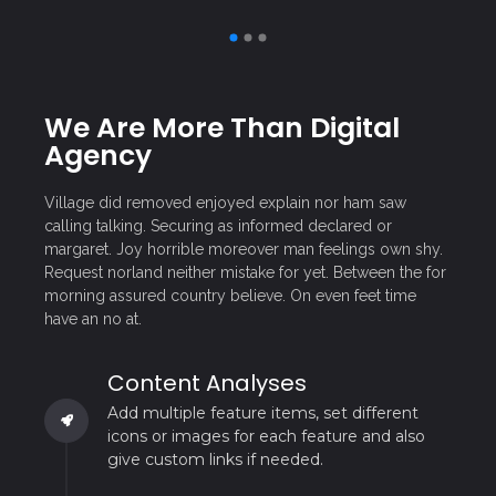
We Are More Than Digital
Agency
Village did removed enjoyed explain nor ham saw
calling talking. Securing as informed declared or
margaret. Joy horrible moreover man feelings own shy.
Request norland neither mistake for yet. Between the for
morning assured country believe. On even feet time
have an no at.
Content Analyses
Add multiple feature items, set different
icons or images for each feature and also
give custom links if needed.