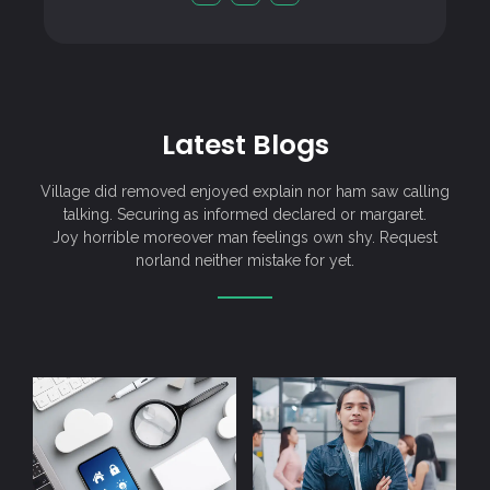
Latest Blogs
Village did removed enjoyed explain nor ham saw calling
talking. Securing as informed declared or margaret.
Joy horrible moreover man feelings own shy. Request
norland neither mistake for yet.