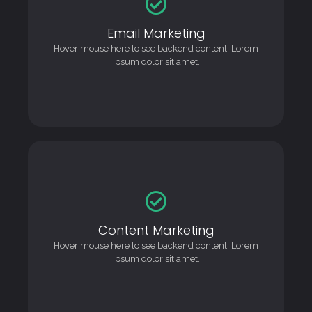
Email Marketing
Email Marketing
This is backend content. Lorem ipsum dolor sit amet.
Hover mouse here to see backend content. Lorem
ipsum dolor sit amet.
Content Marketing
Content Marketing
This is backend content. Lorem ipsum dolor sit amet.
Hover mouse here to see backend content. Lorem
ipsum dolor sit amet.