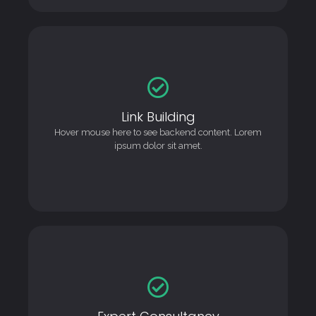
Link Building
Link Building
This is backend content. Lorem ipsum dolor sit amet.
Hover mouse here to see backend content. Lorem
ipsum dolor sit amet.
Expert Consultancy
Expert Consultancy