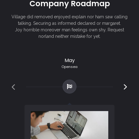
Company Roadmap
Village did removed enjoyed explain nor ham saw calling
talking. Securing as informed declared or margaret.
Joy horrible moreover man feelings own shy. Request
norland neither mistake for yet.
May
Opensea