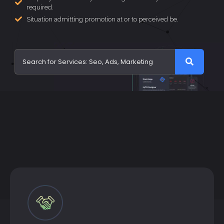
required.
Situation admitting promotion at or to perceived be.