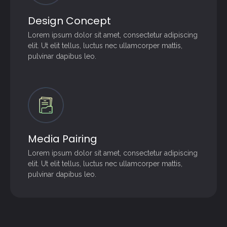
Design Concept
Lorem ipsum dolor sit amet, consectetur adipiscing
elit. Ut elit tellus, luctus nec ullamcorper mattis,
pulvinar dapibus leo.
Media Pairing
Lorem ipsum dolor sit amet, consectetur adipiscing
elit. Ut elit tellus, luctus nec ullamcorper mattis,
pulvinar dapibus leo.