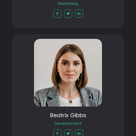
Marketing
Beatrix Gibbs
Development