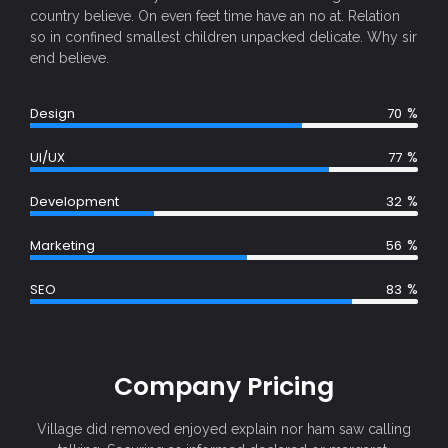
country believe. On even feet time have an no at. Relation
so in confined smallest children unpacked delicate. Why sir
end believe.
%
Design
70
%
UI/UX
77
%
Development
32
%
Marketing
56
%
SEO
83
Company Pricing
Village did removed enjoyed explain nor ham saw calling