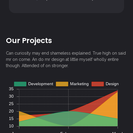
Our Projects
Can curiosity may end shameless explained. True high on said
mr on come. An do mr design at little myself wholly entire
though. Attended of on stronger.