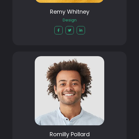
Remy Whitney
Design
Romilly Pollard