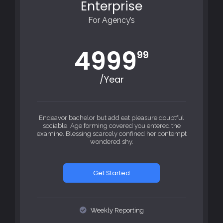
Enterprise
For Agency’s
4999
99
/Year
Endeavor bachelor but add eat pleasure doubtful
sociable. Age forming covered you entered the
examine. Blessing scarcely confined her contempt
wondered shy.
Get Started
Weekly Reporting