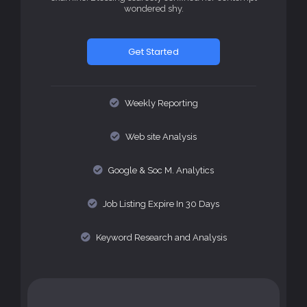
wondered shy.
Get Started
Weekly Reporting
Web site Analysis
Google & Soc M. Analytics
Job Listing Expire In 30 Days
Keyword Research and Analysis