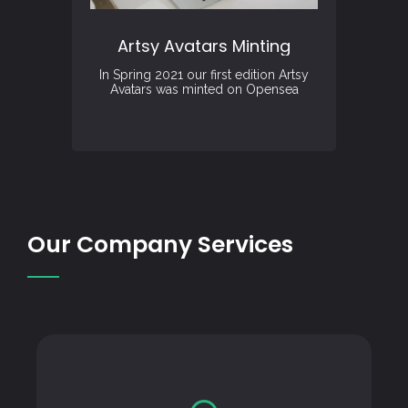
Artsy Avatars Minting
In Spring 2021 our first edition Artsy
T
Avatars was minted on Opensea
com
Our Company Services