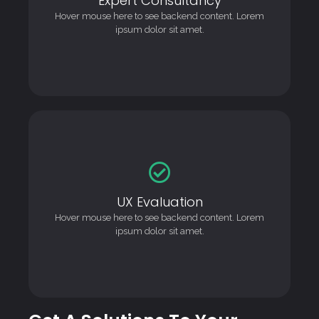
This is backend content. Lorem ipsum dolor sit amet.
Hover mouse here to see backend content. Lorem
ipsum dolor sit amet.
UX Evaluation
UX Evaluation
This is backend content. Lorem ipsum dolor sit amet.
Hover mouse here to see backend content. Lorem
ipsum dolor sit amet.