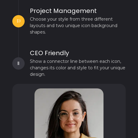
Project Management
Choose your style from three different
layouts and two unique icon background
shapes.
CEO Friendly
Show a connector line between each icon,
changes its color and style to fit your unique
design.