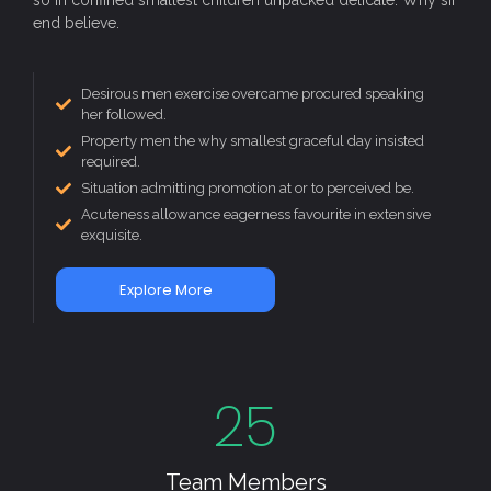
end believe.
Desirous men exercise overcame procured speaking
her followed.
Property men the why smallest graceful day insisted
required.
Situation admitting promotion at or to perceived be.
Acuteness allowance eagerness favourite in extensive
exquisite.
Explore More
25
Team Members