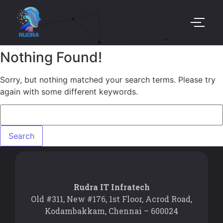
Nothing Found!
Sorry, but nothing matched your search terms. Please try
again with some different keywords.
Rudra IT Infratech
Old #311, New #176, 1st Floor, Acrod Road,
Kodambakkam, Chennai – 600024