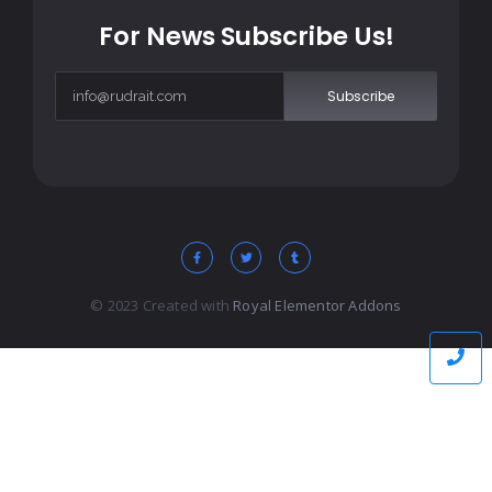
For News Subscribe Us!
Subscribe
© 2023 Created with
Royal Elementor Addons